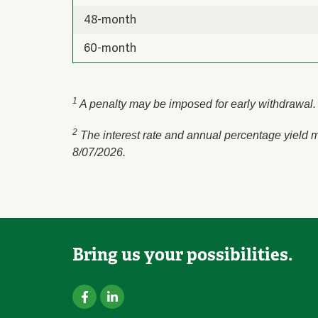
48-month
60-month
1
A penalty may be imposed for early withdrawal. 
2
The interest rate and annual percentage yield m
8/07/2026.
Bring us your possibilities.