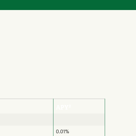
2
APY
0.01%