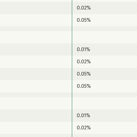
0.02%
0.05%
0.01%
0.02%
0.05%
0.05%
0.01%
0.02%