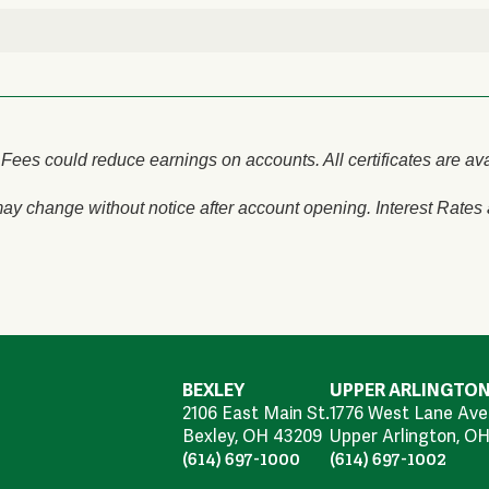
Fees could reduce earnings on accounts. All certificates are av
ay change without notice after account opening. Interest Rates
BEXLEY
UPPER ARLINGTO
2106 East Main St.
1776 West Lane Ave
Bexley, OH 43209
Upper Arlington, OH
(614) 697-1000
(614) 697-1002