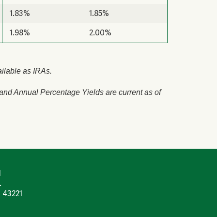
1.83%
1.85%
1.98%
2.00%
ailable as IRAs.
 and Annual Percentage Yields are current as of
N
.
 43221