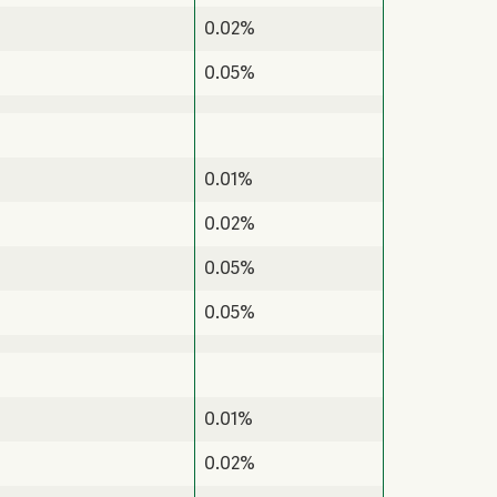
0.02%
0.05%
0.01%
0.02%
0.05%
0.05%
0.01%
0.02%