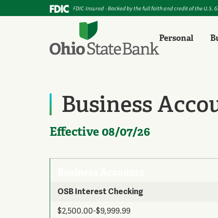
Personal
B
Business Acco
Effective 08/07/26
Business Accounts
OSB Interest Checking
$2,500.00-$9,999.99