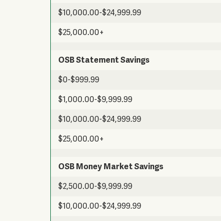
$10,000.00-$24,999.99
$25,000.00+
OSB Statement Savings
$0-$999.99
$1,000.00-$9,999.99
$10,000.00-$24,999.99
$25,000.00+
OSB Money Market Savings
$2,500.00-$9,999.99
$10,000.00-$24,999.99