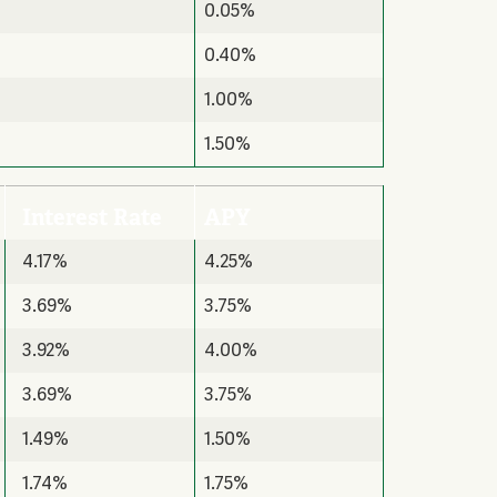
0.05%
0.40%
1.00%
1.50%
Interest Rate
APY
4.17%
4.25%
3.69%
3.75%
3.92%
4.00%
3.69%
3.75%
1.49%
1.50%
1.74%
1.75%