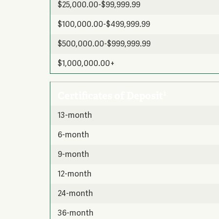
$25,000.00-$99,999.99
$100,000.00-$499,999.99
$500,000.00-$999,999.99
$1,000,000.00+
1
Certificates of Deposit
13-month
6-month
9-month
12-month
24-month
36-month