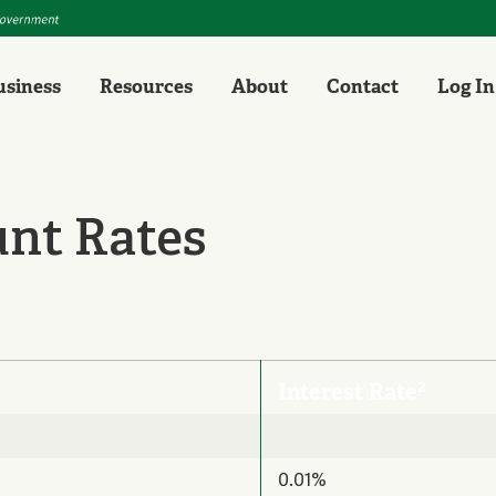
usiness
Resources
About
Contact
Log In
unt Rates
2
Interest Rate
0.01%