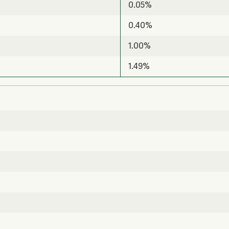
0.05%
0.40%
1.00%
1.49%