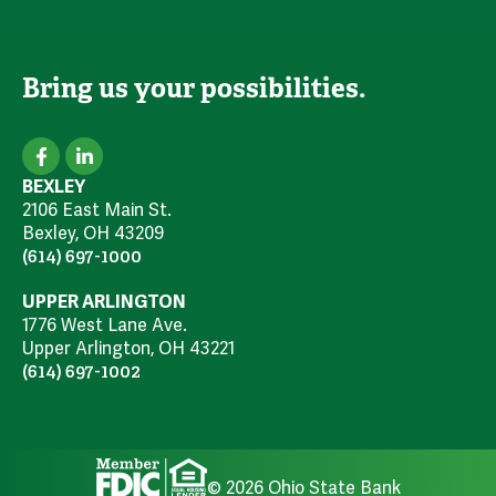
Bring us your possibilities.
BEXLEY
2106 East Main St.
Bexley, OH 43209
(614) 697-1000
UPPER ARLINGTON
1776 West Lane Ave.
Upper Arlington, OH 43221
(614) 697-1002
© 2026 Ohio State Bank