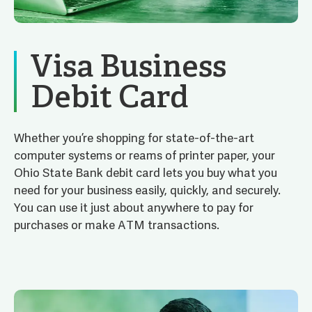
Visa Business
Debit Card
Whether you’re shopping for state-of-the-art
computer systems or reams of printer paper, your
Ohio State Bank debit card lets you buy what you
need for your business easily, quickly, and securely.
You can use it just about anywhere to pay for
purchases or make ATM transactions.