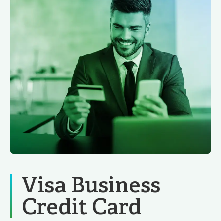
Visa Business
Credit Card