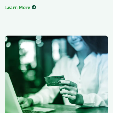
Learn More