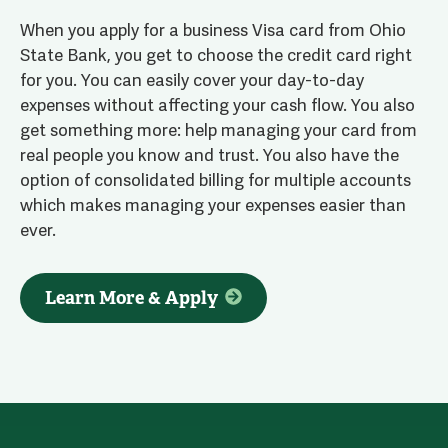
When you apply for a business Visa card from Ohio
State Bank, you get to choose the credit card right
for you. You can easily cover your day-to-day
expenses without affecting your cash flow. You also
get something more: help managing your card from
real people you know and trust. You also have the
option of consolidated billing for multiple accounts
which makes managing your expenses easier than
ever.
Learn More & Apply