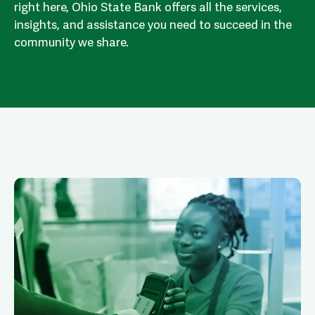
right here, Ohio State Bank offers all the services,
insights, and assistance you need to succeed in the
community we share.