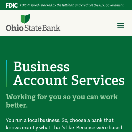
Business
Account Services
Working for you so you can work
better.
You run a local business. So, choose a bank that
knows exactly what that’s like. Because we’re based