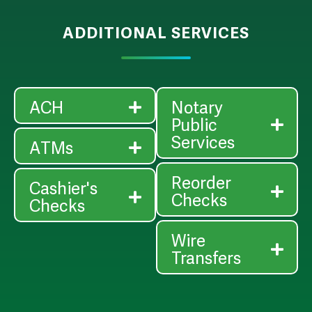
ADDITIONAL SERVICES
ACH
Notary
Public
Services
ATMs
Reorder
Cashier's
Checks
Checks
Wire
Transfers