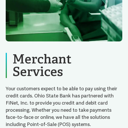
Merchant
Services
Your customers expect to be able to pay using their
credit cards. Ohio State Bank has partnered with
FiNet, Inc. to provide you credit and debit card
processing. Whether you need to take payments
face-to-face or online, we have all the solutions
including Point-of-Sale (POS) systems.