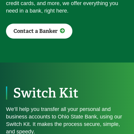
credit cards, and more, we offer everything you
need in a bank, right here.
Contact a Banker
Switch Kit
We’ll help you transfer all your personal and
business accounts to Ohio State Bank, using our
Switch Kit. It makes the process secure, simple,
and speedy.