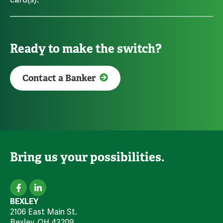
Ready to make the switch?
Contact a Banker
Bring us your possibilities.
BEXLEY
2106 East Main St.
Bexley, OH 43209