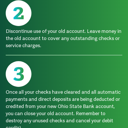
Discontinue use of your old account. Leave money in
the old account to cover any outstanding checks or
service charges.
Once all your checks have cleared and all automatic
payments and direct deposits are being deducted or
credited from your new Ohio State Bank account,
you can close your old account. Remember to
destroy any unused checks and cancel your debit
card(s).