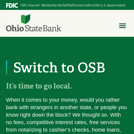
Switch to OSB
It’s time to go local.
When it comes to your money, would you rather
bank with strangers in another state, or people you
know right down the block? We thought so. With
no fees, competitive interest rates, free services
from notarizing to cashier’s checks, home loans,