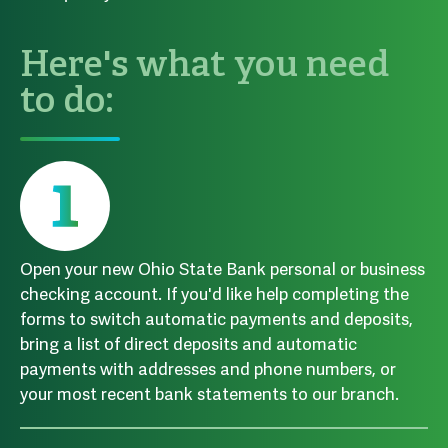
Here's what you need
to do:
Open your new Ohio State Bank personal or business
checking account. If you'd like help completing the
forms to switch automatic payments and deposits,
bring a list of direct deposits and automatic
payments with addresses and phone numbers, or
your most recent bank statements to our branch.