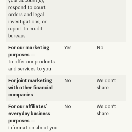
your account(s),
respond to court
orders and legal
investigations, or
report to credit
bureaus
For our marketing
Yes
No
purposes
—
to offer our products
and services to you
For joint marketing
No
We don't
with other financial
share
companies
For our affiliates’
No
We don't
everyday business
share
purposes
—
information about your