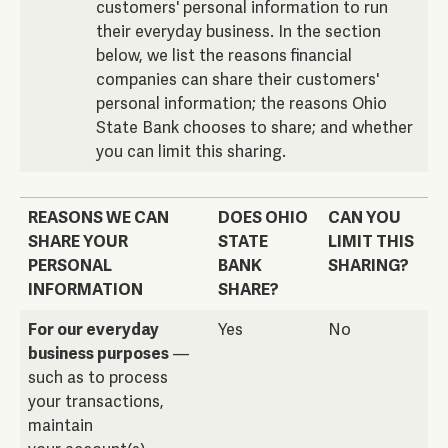
customers' personal information to run
their everyday business. In the section
below, we list the reasons financial
companies can share their customers'
personal information; the reasons Ohio
State Bank chooses to share; and whether
you can limit this sharing.
REASONS WE CAN
DOES OHIO
CAN YOU
SHARE YOUR
STATE
LIMIT THIS
PERSONAL
BANK
SHARING?
INFORMATION
SHARE?
REASONS WE CAN
DOES OHIO
CAN YOU
For our everyday
Yes
No
SHARE YOUR
STATE
LIMIT THIS
business purposes
—
PERSONAL
BANK
SHARING?
such as to process
INFORMATION
SHARE?
your transactions,
maintain