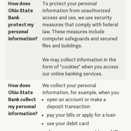
How does
To protect your personal
Ohio State
information from unauthorized
Bank
access and use, we use security
protect my
measures that comply with federal
personal
law. These measures include
information?
computer safeguards and secured
files and buildings.
We may collect information in the
form of "cookies" when you access
our online banking services.
How does
We collect your personal
Ohio State
information, for example, when you
Bank collect
open an account or make a
my personal
deposit transaction
information?
pay your bills or apply for a loan·
use your debit card