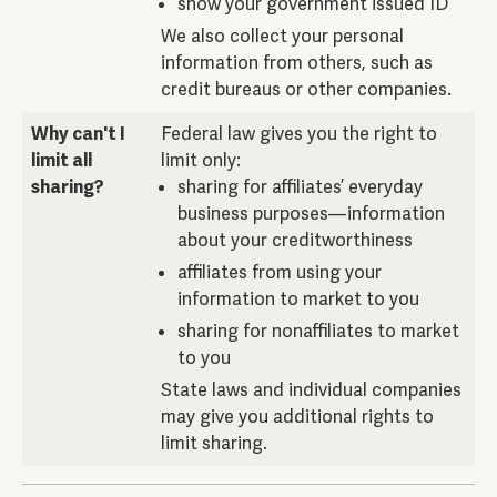
show your government issued ID
We also collect your personal
information from others, such as
credit bureaus or other companies.
Why can't I
Federal law gives you the right to
limit all
limit only:
sharing?
sharing for affiliates’ everyday
business purposes—information
about your creditworthiness
affiliates from using your
information to market to you
sharing for nonaffiliates to market
to you
State laws and individual companies
may give you additional rights to
limit sharing.