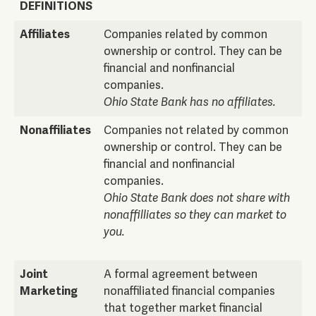
DEFINITIONS
Affiliates
Companies related by common
ownership or control. They can be
financial and nonfinancial
companies.
Ohio State Bank has no affiliates.
Nonaffiliates
Companies not related by common
ownership or control. They can be
financial and nonfinancial
companies.
Ohio State Bank does not share with
nonaffilliates so they can market to
you.
Joint
A formal agreement between
Marketing
nonaffiliated financial companies
that together market financial