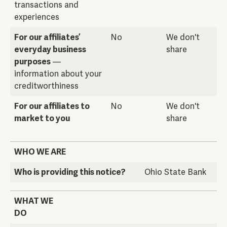
transactions and
experiences
For our affiliates’
No
We don't
everyday business
share
purposes
—
information about your
creditworthiness
For our affiliates to
No
We don't
market to you
share
WHO WE ARE
Who is providing this notice?
Ohio State Bank
WHAT WE
DO