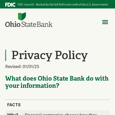
Privacy Policy
Revised: 01/01/25
What does Ohio State Bank do with
your information?
FACTS