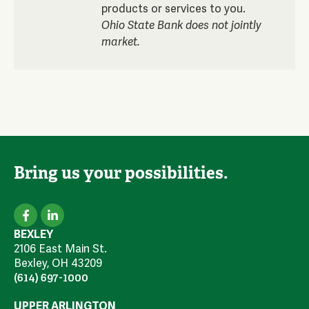
products or services to you.
Ohio State Bank does not jointly
market.
Bring us your possibilities.
BEXLEY
2106 East Main St.
Bexley, OH 43209
(614) 697-1000
UPPER ARLINGTON