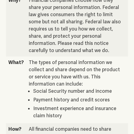
Why?
Financial companies choose how they
share your personal information. Federal
law gives consumers the right to limit
some but not all sharing. Federal law also
requires us to tell you how we collect,
share, and protect your personal
information. Please read this notice
carefully to understand what we do.
What?
The types of personal information we
collect and share depend on the product
or service you have with us. This
information can include:
Social Security number and income
Payment history and credit scores
Investment experience and insurance
claim history
How?
All financial companies need to share