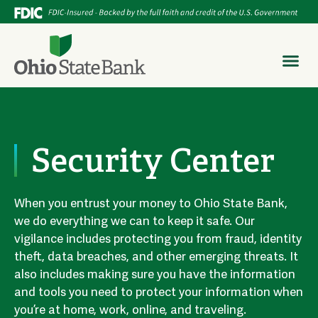
Security Center
When you entrust your money to Ohio State Bank,
we do everything we can to keep it safe. Our
vigilance includes protecting you from fraud, identity
theft, data breaches, and other emerging threats. It
also includes making sure you have the information
and tools you need to protect your information when
you’re at home, work, online, and traveling.