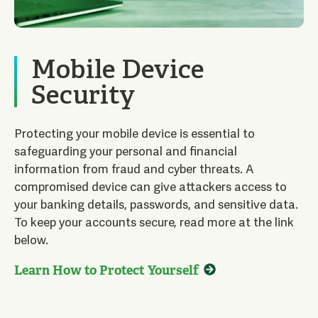
Mobile Device
Security
Protecting your mobile device is essential to
safeguarding your personal and financial
information from fraud and cyber threats. A
compromised device can give attackers access to
your banking details, passwords, and sensitive data.
To keep your accounts secure, read more at the link
below.
Learn How to Protect Yourself