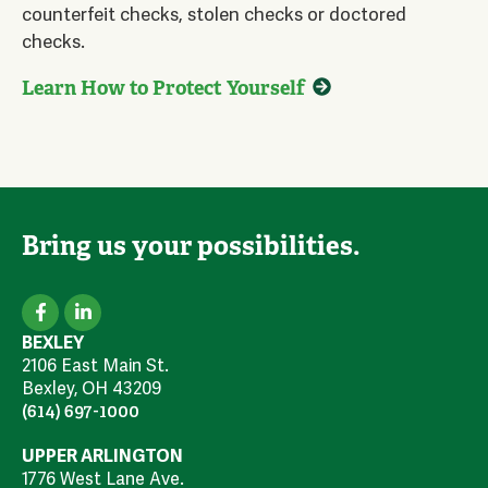
counterfeit checks, stolen checks or doctored
checks.
Learn How to Protect Yourself
Bring us your possibilities.
BEXLEY
2106 East Main St.
Bexley, OH 43209
(614) 697-1000
UPPER ARLINGTON
1776 West Lane Ave.