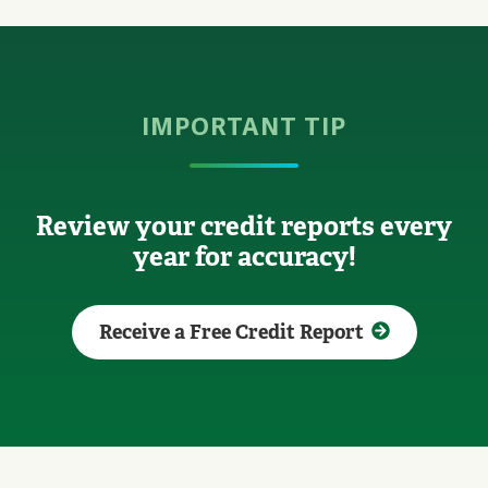
IMPORTANT TIP
Review your credit reports every
year for accuracy!
Receive a Free Credit Report