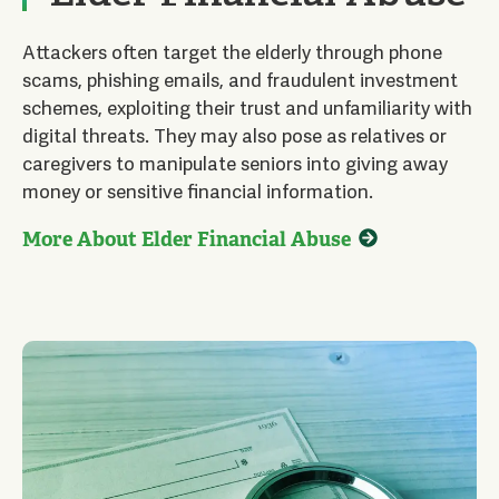
Attackers often target the elderly through phone
scams, phishing emails, and fraudulent investment
schemes, exploiting their trust and unfamiliarity with
digital threats. They may also pose as relatives or
caregivers to manipulate seniors into giving away
money or sensitive financial information.
More About Elder Financial Abuse