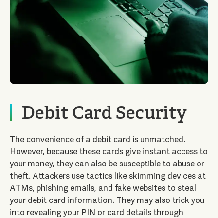
Debit Card Security
The convenience of a debit card is unmatched.
However, because these cards give instant access to
your money, they can also be susceptible to abuse or
theft. Attackers use tactics like skimming devices at
ATMs, phishing emails, and fake websites to steal
your debit card information. They may also trick you
into revealing your PIN or card details through