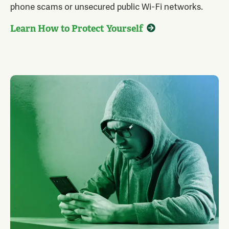
phone scams or unsecured public Wi-Fi networks.
Learn How to Protect Yourself