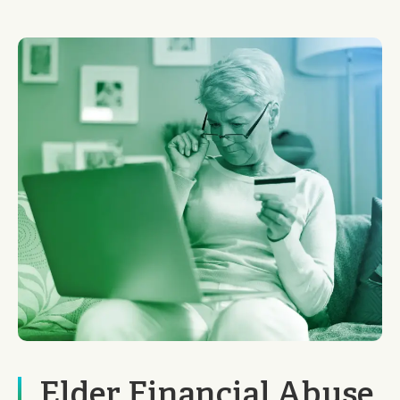
Elder Financial Abuse