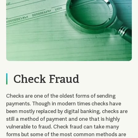
Check Fraud
Checks are one of the oldest forms of sending
payments. Though in modern times checks have
been mostly replaced by digital banking, checks are
still a method of payment and one that is highly
vulnerable to fraud. Check fraud can take many
forms but some of the most common methods are