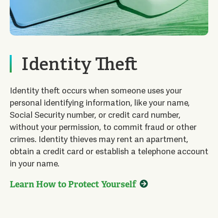
Identity Theft
Identity theft occurs when someone uses your
personal identifying information, like your name,
Social Security number, or credit card number,
without your permission, to commit fraud or other
crimes. Identity thieves may rent an apartment,
obtain a credit card or establish a telephone account
in your name.
Learn How to Protect Yourself