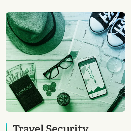
Travel Security