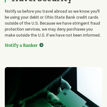
Notify us before you travel abroad so we know you’ll
be using your debit or Ohio State Bank credit cards
outside of the U.S. Because we have stringent fraud
protection services, we may deny purchases you
make outside the U.S. if we have not been informed.
Notify a Banker