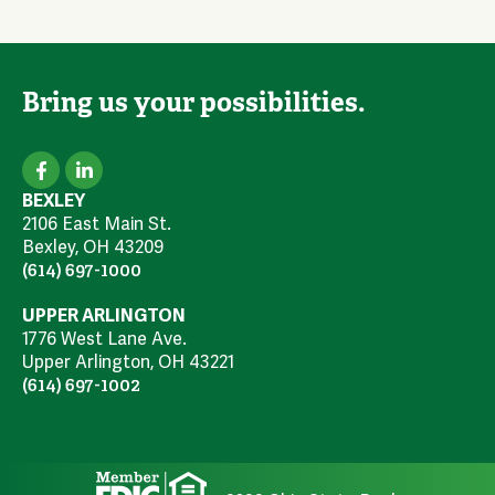
Bring us your possibilities.
BEXLEY
2106 East Main St.
Bexley, OH 43209
(614) 697-1000
UPPER ARLINGTON
1776 West Lane Ave.
Upper Arlington, OH 43221
(614) 697-1002