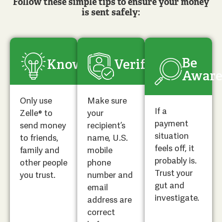
Follow these simple tips to ensure your money
is sent safely:
Be
Know
Verify
Awar
Only use
Make sure
If a
Zelle® to
your
payment
send money
recipient’s
situation
to friends,
name, U.S.
feels off, it
family and
mobile
probably is.
other people
phone
Trust your
you trust.
number and
gut and
email
investigate.
address are
correct