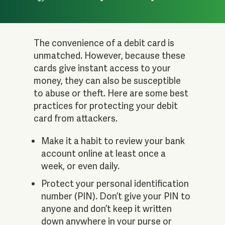
The convenience of a debit card is
unmatched. However, because these
cards give instant access to your
money, they can also be susceptible
to abuse or theft. Here are some best
practices for protecting your debit
card from attackers.
Make it a habit to review your bank
account online at least once a
week, or even daily.
Protect your personal identification
number (PIN). Don’t give your PIN to
anyone and don’t keep it written
down anywhere in your purse or