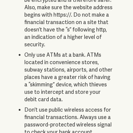
Also, make sure the website address
begins with https://. Do not make a
financial transaction on a site that
doesn’t have the “s” following http,
an indication of a higher level of
security.
Only use ATMs at a bank. ATMs
located in convenience stores,
subway stations, airports, and other
places have a greater risk of having
a “skimming” device, which thieves
use to intercept and store your
debit card data.
Don’t use public wireless access for
financial transactions. Always use a
password-protected wireless signal
to check your bank account