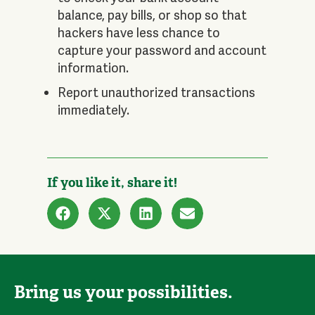
balance, pay bills, or shop so that
hackers have less chance to
capture your password and account
information.
Report unauthorized transactions
immediately.
If you like it, share it!
Bring us your possibilities.