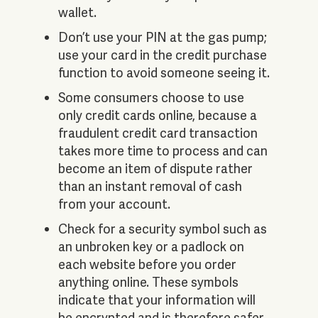
wallet.
Don’t use your PIN at the gas pump;
use your card in the credit purchase
function to avoid someone seeing it.
Some consumers choose to use
only credit cards online, because a
fraudulent credit card transaction
takes more time to process and can
become an item of dispute rather
than an instant removal of cash
from your account.
Check for a security symbol such as
an unbroken key or a padlock on
each website before you order
anything online. These symbols
indicate that your information will
be encrypted and is therefore safer.