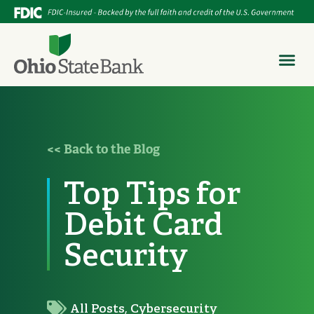
<< Back to the Blog
Top Tips for
Debit Card
Security
All Posts
,
Cybersecurity