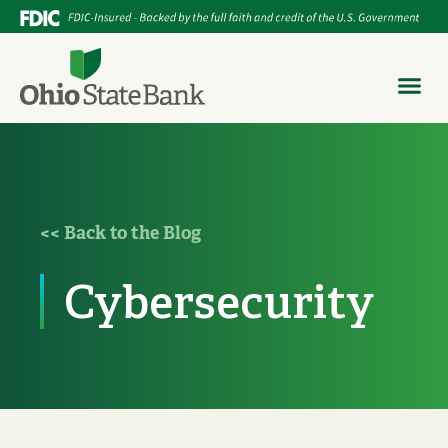
<< Back to the Blog
Cybersecurity