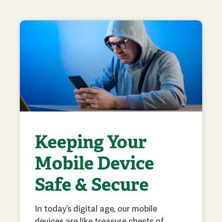
Keeping Your
Mobile Device
Safe & Secure
In today’s digital age, our mobile
devices are like treasure chests of