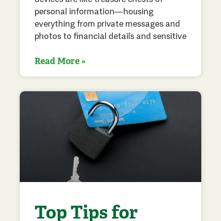
personal information—housing
everything from private messages and
photos to financial details and sensitive
Read More »
Top Tips for