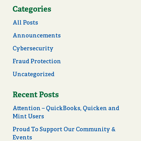
Categories
All Posts
Announcements
Cybersecurity
Fraud Protection
Uncategorized
Recent Posts
Attention – QuickBooks, Quicken and
Mint Users
Proud To Support Our Community &
Events