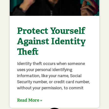
Protect Yourself
Against Identity
Theft
Identity theft occurs when someone
uses your personal identifying
information, like your name, Social
Security number, or credit card number,
without your permission, to commit
Read More »