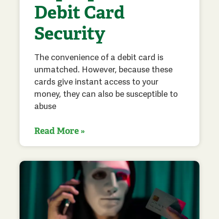
Debit Card
Security
The convenience of a debit card is
unmatched. However, because these
cards give instant access to your
money, they can also be susceptible to
abuse
Read More »