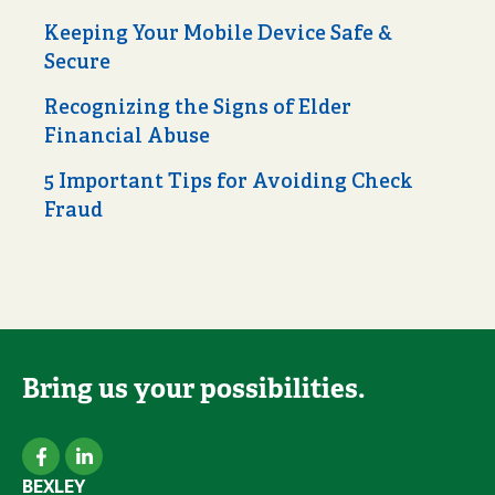
Keeping Your Mobile Device Safe &
Secure
Recognizing the Signs of Elder
Financial Abuse
5 Important Tips for Avoiding Check
Fraud
Bring us your possibilities.
BEXLEY