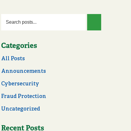
Categories
All Posts
Announcements
Cybersecurity
Fraud Protection
Uncategorized
Recent Posts