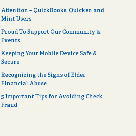
Attention – QuickBooks, Quicken and
Mint Users
Proud To Support Our Community &
Events
Keeping Your Mobile Device Safe &
Secure
Recognizing the Signs of Elder
Financial Abuse
5 Important Tips for Avoiding Check
Fraud