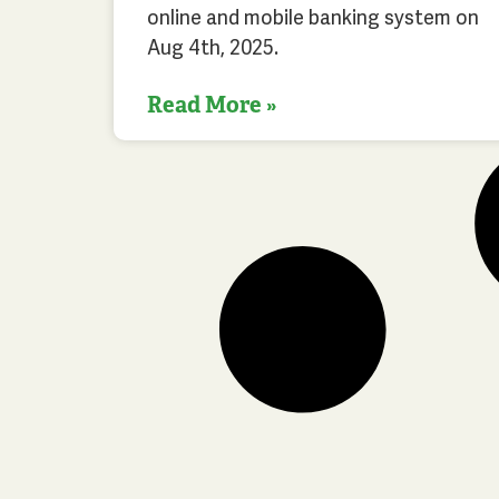
online and mobile banking system on
Aug 4th, 2025.
Read More »