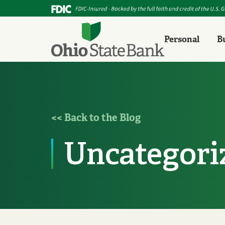
Personal
B
<< Back to the Blog
Uncategori