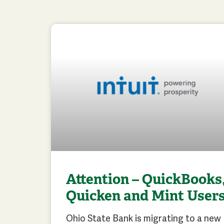
Attention – QuickBooks
Quicken and Mint User
Ohio State Bank is migrating to a new