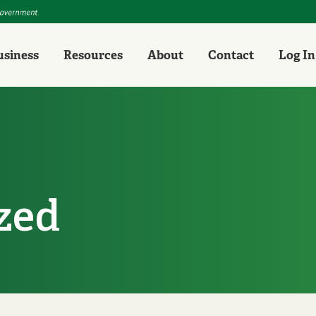
Personal
Business
Resources
About
Con
usiness
Resources
About
Contact
Log In
zed